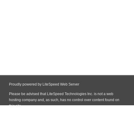
Proudly powered by LiteSpeed Web Server
Please be advised that LiteSpeed Technologies Inc. is not a web
hosting company and, as such, has no control over content found on
this site.